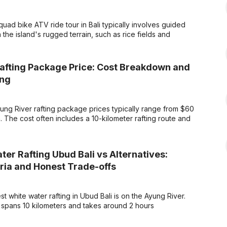
uad bike ATV ride tour in Bali typically involves guided
the island's rugged terrain, such as rice fields and
afting Package Price: Cost Breakdown and
ing
ng River rafting package prices typically range from $60
 The cost often includes a 10-kilometer rafting route and
er Rafting Ubud Bali vs Alternatives:
eria and Honest Trade-offs
 white water rafting in Ubud Bali is on the Ayung River.
 spans 10 kilometers and takes around 2 hours