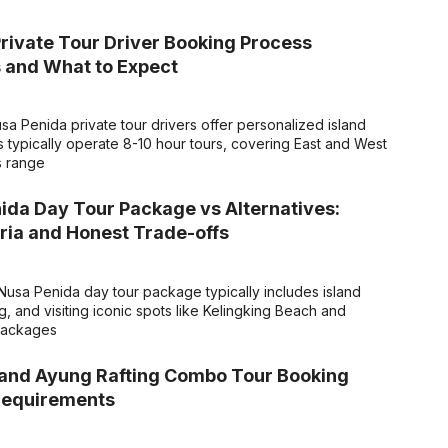
rivate Tour Driver Booking Process
 and What to Expect
a Penida private tour drivers offer personalized island
s typically operate 8-10 hour tours, covering East and West
s range
ida Day Tour Package vs Alternatives:
eria and Honest Trade-offs
usa Penida day tour package typically includes island
, and visiting iconic spots like Kelingking Beach and
 packages
 and Ayung Rafting Combo Tour Booking
Requirements