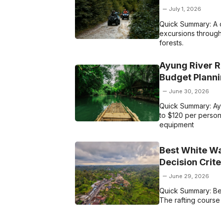
July 1, 2026
Quick Summary: A q
excursions through 
forests.
Ayung River R
Budget Plann
June 30, 2026
Quick Summary: Ayu
to $120 per person.
equipment
Best White Wat
Decision Crit
June 29, 2026
Quick Summary: Best
The rafting course