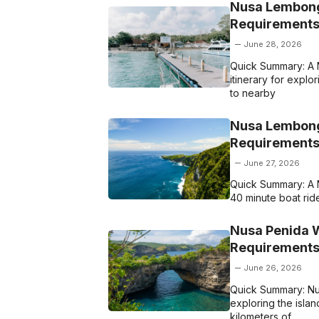
Nusa Lembong
Requirements
June 28, 2026
Quick Summary: A 
itinerary for explor
to nearby
Nusa Lembonga
Requirements
June 27, 2026
Quick Summary: A N
40 minute boat ride
Nusa Penida W
Requirements
June 26, 2026
Quick Summary: Nu
exploring the islan
kilometers of