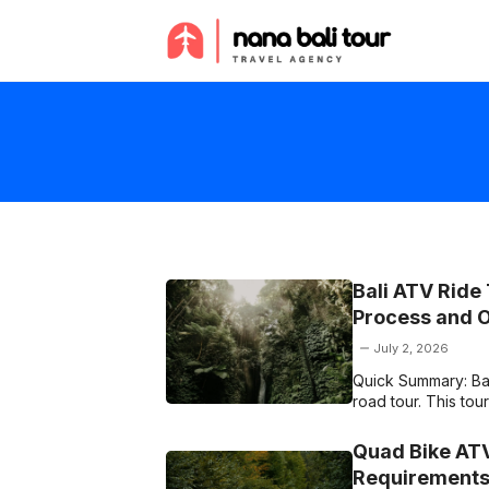
Skip
to
content
Bali ATV Ride
Process and 
July 2, 2026
Quick Summary: Bali
road tour. This to
Quad Bike ATV
Requirements