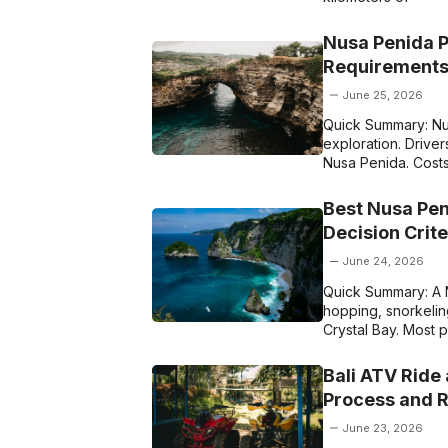
Nusa Penida P
Requirements
June 25, 2026
Quick Summary: Nus
exploration. Driver
Nusa Penida. Cost
Best Nusa Pen
Decision Crit
June 24, 2026
Quick Summary: A N
hopping, snorkeling
Crystal Bay. Most
Bali ATV Ride
Process and 
June 23, 2026