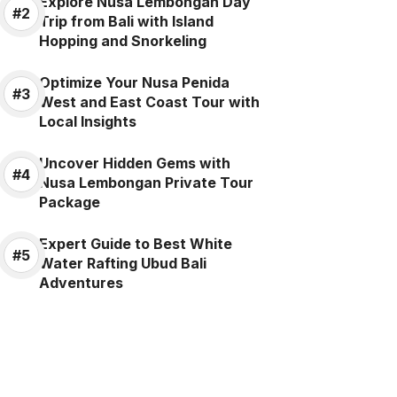
Explore Nusa Lembongan Day
Trip from Bali with Island
Hopping and Snorkeling
Optimize Your Nusa Penida
West and East Coast Tour with
Local Insights
Uncover Hidden Gems with
Nusa Lembongan Private Tour
Package
Expert Guide to Best White
Water Rafting Ubud Bali
Adventures