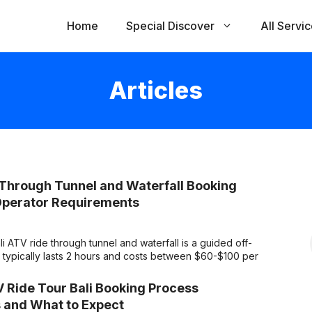
Home
Special Discover
All Servi
Articles
 Through Tunnel and Waterfall Booking
Operator Requirements
 ATV ride through tunnel and waterfall is a guided off-
ur typically lasts 2 hours and costs between $60-$100 per
 Ride Tour Bali Booking Process
 and What to Expect