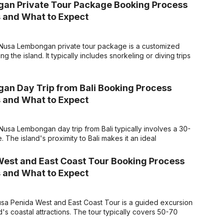
an Private Tour Package Booking Process
 and What to Expect
Nusa Lembongan private tour package is a customized
ing the island. It typically includes snorkeling or diving trips
n Day Trip from Bali Booking Process
 and What to Expect
usa Lembongan day trip from Bali typically involves a 30-
. The island's proximity to Bali makes it an ideal
est and East Coast Tour Booking Process
 and What to Expect
sa Penida West and East Coast Tour is a guided excursion
d's coastal attractions. The tour typically covers 50-70