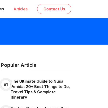
ces
Articles
Contact Us
Populer Article
The Ultimate Guide to Nusa
Penida: 20+ Best Things to Do,
Travel Tips & Complete
Itinerary