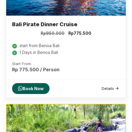
Bali Pirate Dinner Cruise
Original
Current
Rp
950.000
Rp
775.500
price
price
was:
is:
start from Benoa Bali
Rp950.000.
Rp775.500.
1 Days in Benoa Bali
Start From
Rp 775.500 / Person
Book Now
Details