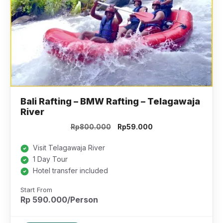
Bali Rafting – BMW Rafting – Telagawaja
River
Original
Current
Rp
800.000
Rp
59.000
price
price
was:
is:
Visit Telagawaja River
Rp800.000.
Rp59.000.
1 Day Tour
Hotel transfer included
Start From
Rp 590.000/Person