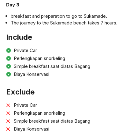
Day 3
breakfast and preparation to go to Sukamade.
The journey to the Sukamade beach takes 7 hours.
Include
Private Car
Perlengkapan snorkeling
Simple breakfast saat diatas Bagang
Biaya Konservasi
Exclude
Private Car
Perlengkapan snorkeling
Simple breakfast saat diatas Bagang
Biaya Konservasi