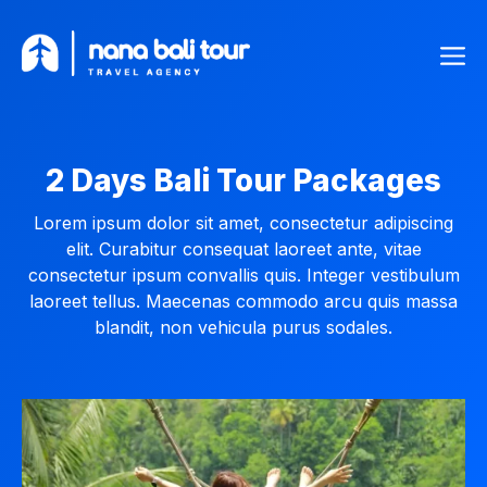
Skip
Me
to
content
2 Days Bali Tour Packages
Lorem ipsum dolor sit amet, consectetur adipiscing
elit. Curabitur consequat laoreet ante, vitae
consectetur ipsum convallis quis. Integer vestibulum
laoreet tellus. Maecenas commodo arcu quis massa
blandit, non vehicula purus sodales.