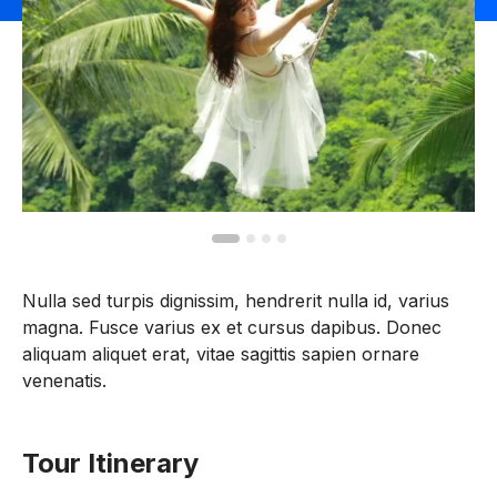
Nulla sed turpis dignissim, hendrerit nulla id, varius
magna. Fusce varius ex et cursus dapibus. Donec
aliquam aliquet erat, vitae sagittis sapien ornare
venenatis.
Tour Itinerary