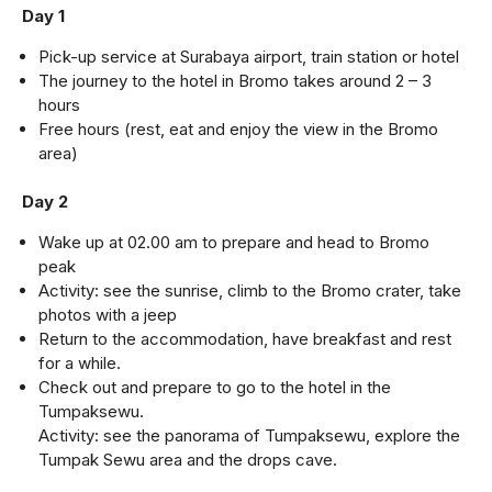
Day 1
Pick-up service at Surabaya airport, train station or hotel
The journey to the hotel in Bromo takes around 2 – 3
hours
Free hours (rest, eat and enjoy the view in the Bromo
area)
Day 2
Wake up at 02.00 am to prepare and head to Bromo
peak
Activity: see the sunrise, climb to the Bromo crater, take
photos with a jeep
Return to the accommodation, have breakfast and rest
for a while.
Check out and prepare to go to the hotel in the
Tumpaksewu.
Activity: see the panorama of Tumpaksewu, explore the
Tumpak Sewu area and the drops cave.