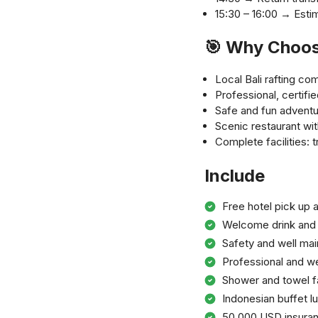
15:30 – 16:00 → Estim
🎯 Why Choos
Local Bali rafting c
Professional, certifie
Safe and fun adventu
Scenic restaurant with
Complete facilities: 
Include
Free hotel pick up a
Welcome drink and 
Safety and well ma
Professional and we
Shower and towel fac
Indonesian buffet l
50.000 USD insura