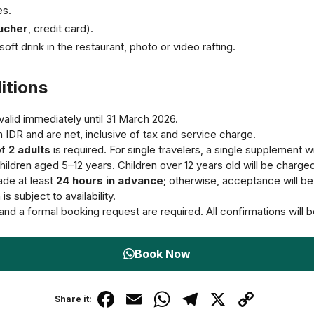
es.
ucher
, credit card).
soft drink in the restaurant, photo or video rafting.
itions
alid immediately until 31 March 2026.
in IDR and are net, inclusive of tax and service charge.
of
2 adults
is required. For single travelers, a single supplement wi
hildren aged 5–12 years. Children over 12 years old will be charged 
de at least
24 hours in advance
; otherwise, acceptance will be s
s subject to availability.
and a formal booking request are required. All confirmations will b
Book Now
F
E
W
T
X
C
Share it: