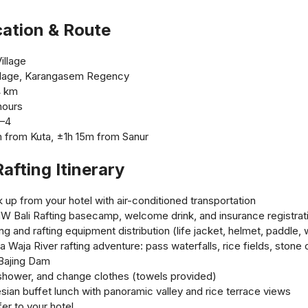
cation & Route
illage
Village, Karangasem Regency
4 km
hours
3–4
 from Kuta, ±1h 15m from Sanur
afting Itinerary
up from your hotel with air-conditioned transportation
MW Bali Rafting basecamp, welcome drink, and insurance registrat
ng and rafting equipment distribution (life jacket, helmet, paddle,
a Waja River rafting adventure: pass waterfalls, rice fields, stone 
 Bajing Dam
, shower, and change clothes (towels provided)
sian buffet lunch with panoramic valley and rice terrace views
er to your hotel