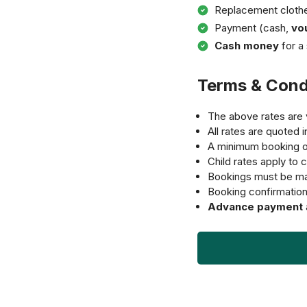
Replacement cloth
Payment (cash,
vo
Cash money
for a 
Terms & Cond
The above rates are v
All rates are quoted 
A minimum booking 
Child rates apply to c
Bookings must be ma
Booking confirmation i
Advance payment