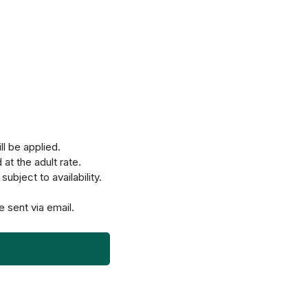
ll be applied.
at the adult rate.
ubject to availability.
e sent via email.