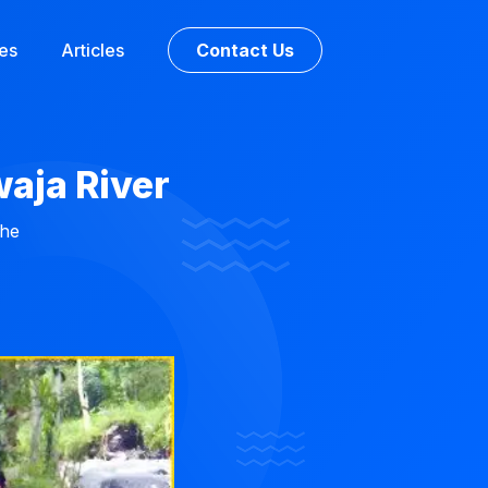
ces
Articles
Contact Us
waja River
the