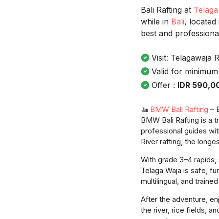
Bali Rafting at
Telaga
while in
Bali
, located
best and professiona
Visit: Telagawaja R
Valid for minimum
Offer :
IDR 590,0
🚤
BMW Bali Rafting
– B
BMW Bali Rafting is a 
professional guides wit
River rafting, the longes
With grade 3–4 rapids, 
Telaga Waja is safe, fu
multilingual, and traine
After the adventure, en
the river, rice fields, 