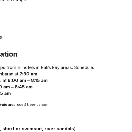
s
ation
s from all hotels in Bali’s key areas. Schedule:
imbaran at
7:30 am
u at
8:00 am – 8:15 am
0 am – 8:45 am
45 am
watu
area: usd $8 per-person.
g
t, short or swimsuit, river sandals
).