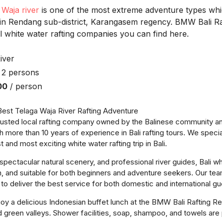
 Waja river
is one of the most extreme adventure types wh
 in Rendang sub-district, Karangasem regency. BMW Bali Raf
l white water rafting companies you can find here.
iver
 2 persons
00
/ person
est Telaga Waja River Rafting Adventure
trusted local rafting company owned by the Balinese community 
h more than 10 years of experience in Bali rafting tours. We specia
t and most exciting white water rafting trip in Bali.
spectacular natural scenery, and professional river guides, Bali whi
n, and suitable for both beginners and adventure seekers. Our team
d to deliver the best service for both domestic and international gu
joy a delicious Indonesian buffet lunch at the BMW Bali Rafting Re
and green valleys. Shower facilities, soap, shampoo, and towels are