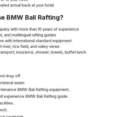
ated arrival back at your hotel
e BMW Bali Rafting?
ompany with more than 10 years of experience
d, and multilingual rafting guides
re with international standard equipment
 river, rice field, and valley views
transport, insurance, shower, towels, buffet lunch
nd drop off.
mineral water.
intenance BMW Bali Rafting equipment.
ll experience BMW Bali Rafting guide.
ilities.
unch.
nce coverage.