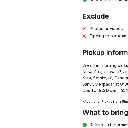
Exclude
Photos or videos
Tipping to our team
Pickup inform
We offer morning pickup
Nusa Dua, Uluwatu*, J
Kuta, Seminyak, Cangg
Sanur, Denpasar at
8:3
Ubud at
8:30 am – 8:
*Additional Pickup from
Ulu
What to brin
Rafting suit (
t-shir