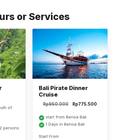
a
m
h
el
o
c
ail
at
e
p
urs or Services
e
s
gr
y
b
A
a
Li
o
p
m
n
o
p
k
k
r
Bali Pirate Dinner
Cruise
Original
Current
Rp
950.000
Rp
775.500
outh of
price
price
was:
is:
start from Benoa Bali
Rp950.000.
Rp775.500.
1 Days in Benoa Bali
 2 persons
Start From