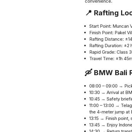
convenience.
📍 Rafting Lo
Start Point: Muncan V
Finish Point: Pakel 
Rafting Distance: ±1
Rafting Duration: ±2 
Rapid Grade: Class 
Travel Time: ±1h 45m
🛶 BMW Bali R
08:00 – 09:00 → Pick 
10:30 → Arrival at B
10:45 → Safety briefi
11:00 – 13:00 → Telag
the 4-meter jump at
13:15 → Finish point
13:45 → Enjoy Indone
14:30 → Return transf