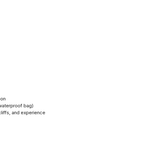
ion
 waterproof bag)
cliffs, and experience