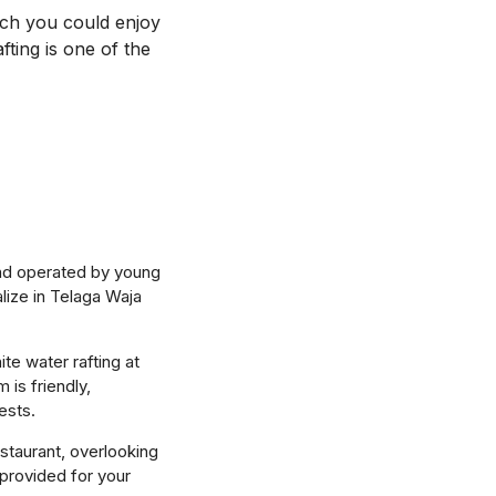
ich you could enjoy
ting is one of the
and operated by young
lize in Telaga Waja
te water rafting at
 is friendly,
ests.
staurant, overlooking
 provided for your