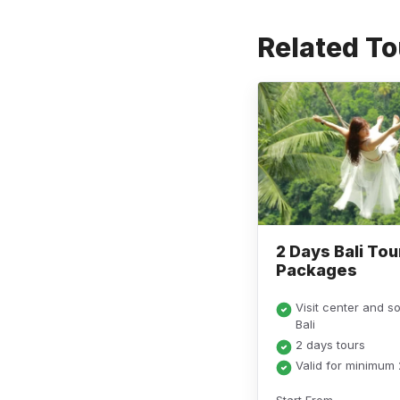
Related To
2 Days Bali Tou
Packages
Visit center and s
Bali
2 days tours
Valid for minimum