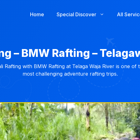
Home
Special Discover
All Servi
ing – BMW Rafting – Telaga
li Rafting with BMW Rafting at Telaga Waja River is one of 
most challenging adventure rafting trips.