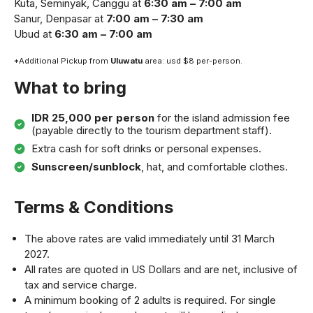
Kuta, Seminyak, Canggu at
6:30 am – 7:00 am
Sanur, Denpasar at
7:00 am – 7:30 am
Ubud at
6:30 am – 7:00 am
*Additional Pickup from
Uluwatu
area: usd $8 per-person.
What to bring
IDR 25,000 per person
for the island admission fee
(payable directly to the tourism department staff).
Extra cash for soft drinks or personal expenses.
Sunscreen/sunblock
, hat, and comfortable clothes.
Terms & Conditions
The above rates are valid immediately until 31 March
2027.
All rates are quoted in US Dollars and are net, inclusive of
tax and service charge.
A minimum booking of 2 adults is required. For single