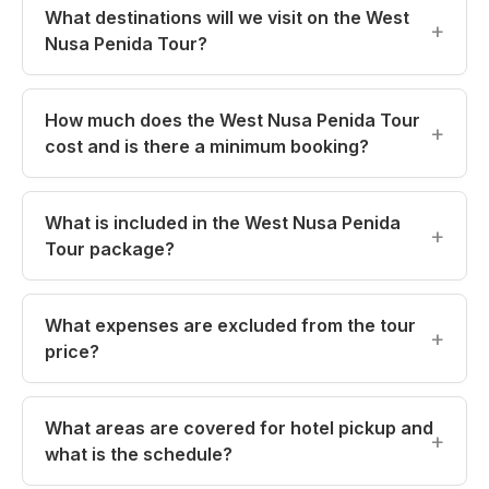
What destinations will we visit on the West
o
p
k
Nusa Penida Tour?
k
How much does the West Nusa Penida Tour
cost and is there a minimum booking?
What is included in the West Nusa Penida
Tour package?
What expenses are excluded from the tour
price?
What areas are covered for hotel pickup and
what is the schedule?