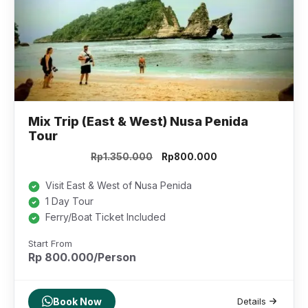
Mix Trip (East & West) Nusa Penida
Tour
Original
Current
Rp
1.350.000
Rp
800.000
price
price
was:
is:
Visit East & West of Nusa Penida
Rp1.350.000.
Rp800.000.
1 Day Tour
Ferry/Boat Ticket Included
Start From
Rp 800.000/Person
Book Now
Details