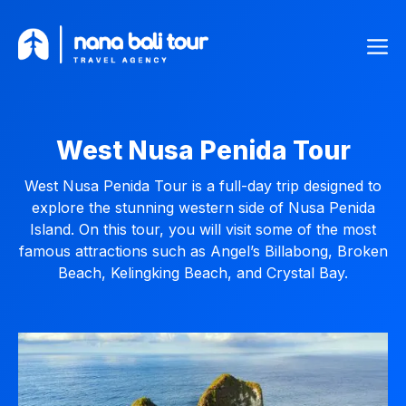
Skip
Me
to
content
West Nusa Penida Tour
West Nusa Penida Tour is a full-day trip designed to
explore the stunning western side of Nusa Penida
Island. On this tour, you will visit some of the most
famous attractions such as Angel’s Billabong, Broken
Beach, Kelingking Beach, and Crystal Bay.