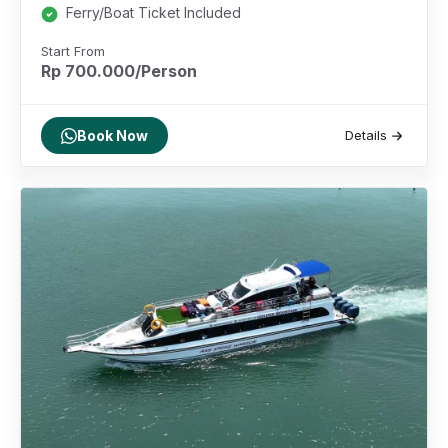
Ferry/Boat Ticket Included
Start From
Rp 700.000/Person
Book Now
Details