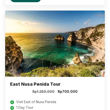
East Nusa Penida Tour
Original
Current
Rp
1.250.000
Rp
700.000
price
price
was:
is:
Visit East of Nusa Penida
Rp1.250.000.
Rp700.000.
1 Day Tour