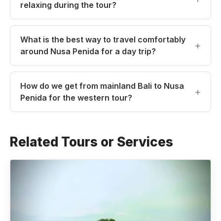
relaxing during the tour?
What is the best way to travel comfortably
around Nusa Penida for a day trip?
How do we get from mainland Bali to Nusa
Penida for the western tour?
Related Tours or Services