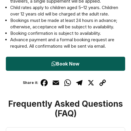
travelers, a single supplement will be applied.
Child rates apply to children aged 5–12 years. Children
over 12 years old will be charged at the adult rate.
Bookings must be made at least 24 hours in advance;
otherwise, acceptance will be subject to availability.
Booking confirmation is subject to availability.
Advance payment and a formal booking request are
required. All confirmations will be sent via email.
Book Now
F
E
W
T
X
C
Share it:
a
m
h
el
o
c
ail
at
e
p
Frequently Asked Questions
e
s
gr
y
(FAQ)
b
A
a
Li
o
p
m
n