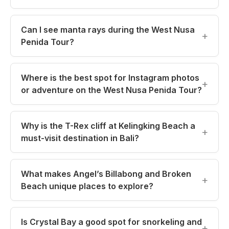
Can I see manta rays during the West Nusa
Penida Tour?
Where is the best spot for Instagram photos
or adventure on the West Nusa Penida Tour?
Why is the T-Rex cliff at Kelingking Beach a
must-visit destination in Bali?
What makes Angel’s Billabong and Broken
Beach unique places to explore?
Is Crystal Bay a good spot for snorkeling and