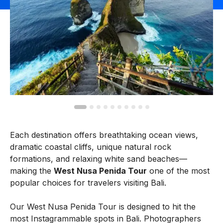
Each destination offers breathtaking ocean views,
dramatic coastal cliffs, unique natural rock
formations, and relaxing white sand beaches—
making the
West Nusa Penida Tour
one of the most
popular choices for travelers visiting Bali.
Our West Nusa Penida Tour is designed to hit the
most Instagrammable spots in Bali. Photographers