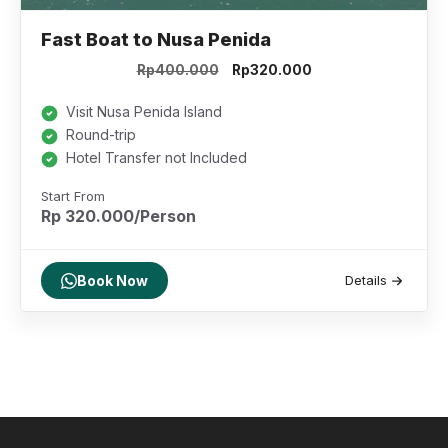
Fast Boat to Nusa Penida
Original
Current
Rp
400.000
Rp
320.000
price
price
was:
is:
Visit Nusa Penida Island
Rp400.000.
Rp320.000.
Round-trip
Hotel Transfer not Included
Start From
Rp 320.000/Person
Book Now
Details