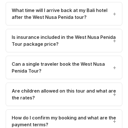
What time will I arrive back at my Bali hotel
after the West Nusa Penida tour?
Is insurance included in the West Nusa Penida
Tour package price?
Can a single traveler book the West Nusa
Penida Tour?
Are children allowed on this tour and what are
the rates?
How do I confirm my booking and what are the
payment terms?