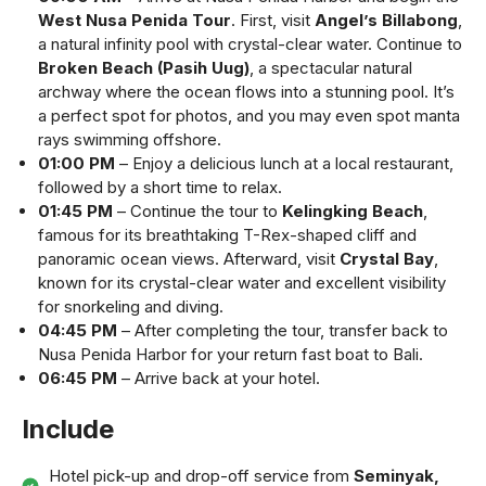
West Nusa Penida Tour
. First, visit
Angel’s Billabong
,
a natural infinity pool with crystal-clear water. Continue to
Broken Beach (Pasih Uug)
, a spectacular natural
archway where the ocean flows into a stunning pool. It’s
a perfect spot for photos, and you may even spot manta
rays swimming offshore.
01:00 PM
– Enjoy a delicious lunch at a local restaurant,
followed by a short time to relax.
01:45 PM
– Continue the tour to
Kelingking Beach
,
famous for its breathtaking T-Rex-shaped cliff and
panoramic ocean views. Afterward, visit
Crystal Bay
,
known for its crystal-clear water and excellent visibility
for snorkeling and diving.
04:45 PM
– After completing the tour, transfer back to
Nusa Penida Harbor for your return fast boat to Bali.
06:45 PM
– Arrive back at your hotel.
Include
Hotel pick-up and drop-off service from
Seminyak,