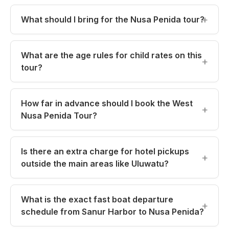
What should I bring for the Nusa Penida tour?
What are the age rules for child rates on this
tour?
How far in advance should I book the West
Nusa Penida Tour?
Is there an extra charge for hotel pickups
outside the main areas like Uluwatu?
What is the exact fast boat departure
schedule from Sanur Harbor to Nusa Penida?