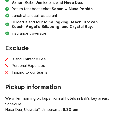
Sanur, Kuta, Jimbaran, and Nusa Dua
.
Return fast boat ticket
Sanur ↔ Nusa Penida
.
Lunch at a local restaurant.
Guided island tour to
Kelingking Beach, Broken
Beach, Angel’s Billabong, and Crystal Bay
.
Insurance coverage.
Exclude
Island Entrance Fee
Personal Expenses
Tipping to our teams
Pickup information
We offer morning pickups from all hotels in Bali’s key areas.
Schedule:
Nusa Dua, Uluwatu*, Jimbaran at
6:30 am