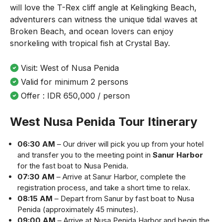
will love the T-Rex cliff angle at Kelingking Beach,
adventurers can witness the unique tidal waves at
Broken Beach, and ocean lovers can enjoy
snorkeling with tropical fish at Crystal Bay.
Visit: West of Nusa Penida
Valid for minimum 2 persons
Offer : IDR 650,000 / person
West Nusa Penida Tour Itinerary
06:30 AM
– Our driver will pick you up from your hotel
and transfer you to the meeting point in
Sanur Harbor
for the fast boat to Nusa Penida.
07:30 AM
– Arrive at Sanur Harbor, complete the
registration process, and take a short time to relax.
08:15 AM
– Depart from Sanur by fast boat to Nusa
Penida (approximately 45 minutes).
09:00 AM
– Arrive at Nusa Penida Harbor and begin the