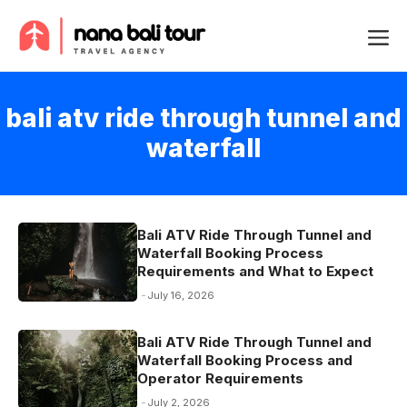
Skip
Me
to
content
bali atv ride through tunnel and
waterfall
Bali ATV Ride Through Tunnel and
Waterfall Booking Process
Requirements and What to Expect
July 16, 2026
Bali ATV Ride Through Tunnel and
Waterfall Booking Process and
Operator Requirements
July 2, 2026