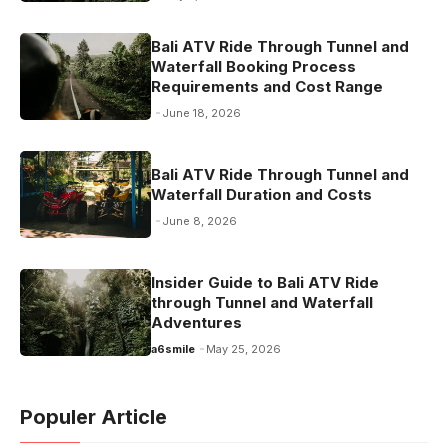
Bali ATV Ride Through Tunnel and
Waterfall Booking Process
Requirements and Cost Range
June 18, 2026
Bali ATV Ride Through Tunnel and
Waterfall Duration and Costs
June 8, 2026
Insider Guide to Bali ATV Ride
through Tunnel and Waterfall
Adventures
a6smile
May 25, 2026
Populer Article