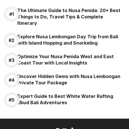
The Ultimate Guide to Nusa Penida: 20+ Best
Things to Do, Travel Tips & Complete
Itinerary
Explore Nusa Lembongan Day Trip from Bali
with Island Hopping and Snorkeling
Optimize Your Nusa Penida West and East
Coast Tour with Local Insights
Uncover Hidden Gems with Nusa Lembongan
Private Tour Package
Expert Guide to Best White Water Rafting
Ubud Bali Adventures