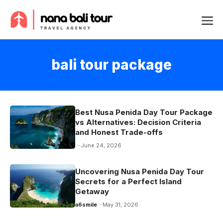
Skip
Me
to
content
bali tour package
Best Nusa Penida Day Tour Package
vs Alternatives: Decision Criteria
and Honest Trade-offs
June 24, 2026
Uncovering Nusa Penida Day Tour
Secrets for a Perfect Island
Getaway
a6smile
May 31, 2026