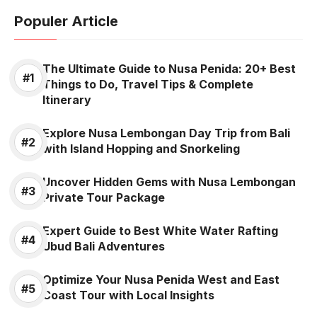
Populer Article
The Ultimate Guide to Nusa Penida: 20+ Best
Things to Do, Travel Tips & Complete
Itinerary
Explore Nusa Lembongan Day Trip from Bali
with Island Hopping and Snorkeling
Uncover Hidden Gems with Nusa Lembongan
Private Tour Package
Expert Guide to Best White Water Rafting
Ubud Bali Adventures
Optimize Your Nusa Penida West and East
Coast Tour with Local Insights