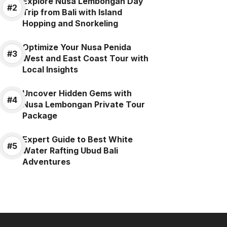
Explore Nusa Lembongan Day
Trip from Bali with Island
Hopping and Snorkeling
Optimize Your Nusa Penida
West and East Coast Tour with
Local Insights
Uncover Hidden Gems with
Nusa Lembongan Private Tour
Package
Expert Guide to Best White
Water Rafting Ubud Bali
Adventures