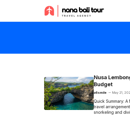
Skip
to
content
Nusa Lembonga
Budget
a6smile
May 21, 20
Quick Summary: A 
travel arrangement t
snorkeling and div