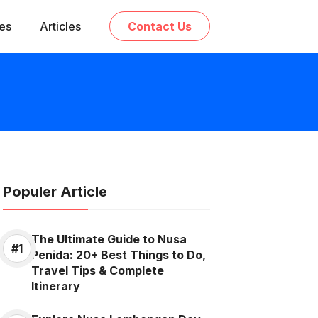
ces
Articles
Contact Us
Populer Article
The Ultimate Guide to Nusa
Penida: 20+ Best Things to Do,
Travel Tips & Complete
Itinerary