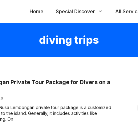
Home
Special Discover
All Servi
diving trips
n Private Tour Package for Divers on a
26
Nusa Lembongan private tour package is a customized
o the island. Generally, it includes activities like
ing. On