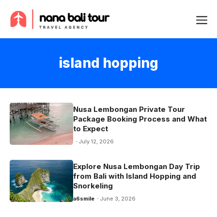
Skip
Me
to
content
island hopping
Nusa Lembongan Private Tour
Package Booking Process and What
to Expect
July 12, 2026
Explore Nusa Lembongan Day Trip
from Bali with Island Hopping and
Snorkeling
a6smile
June 3, 2026