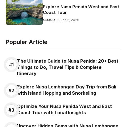
Explore Nusa Penida West and East
Coast Tour
a6smile
June 2, 2026
Populer Article
The Ultimate Guide to Nusa Penida: 20+ Best
Things to Do, Travel Tips & Complete
Itinerary
Explore Nusa Lembongan Day Trip from Bali
with Island Hopping and Snorkeling
Optimize Your Nusa Penida West and East
Coast Tour with Local Insights
Uncover Hidden Gems with Nusa Lembongan