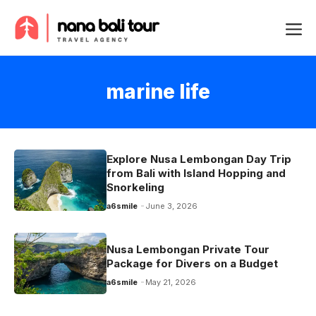
Skip
Me
to
content
marine life
Explore Nusa Lembongan Day Trip
from Bali with Island Hopping and
Snorkeling
a6smile
June 3, 2026
Nusa Lembongan Private Tour
Package for Divers on a Budget
a6smile
May 21, 2026