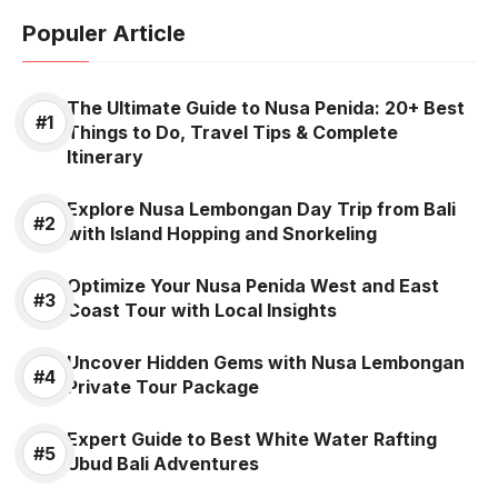
Populer Article
The Ultimate Guide to Nusa Penida: 20+ Best
Things to Do, Travel Tips & Complete
Itinerary
Explore Nusa Lembongan Day Trip from Bali
with Island Hopping and Snorkeling
Optimize Your Nusa Penida West and East
Coast Tour with Local Insights
Uncover Hidden Gems with Nusa Lembongan
Private Tour Package
Expert Guide to Best White Water Rafting
Ubud Bali Adventures