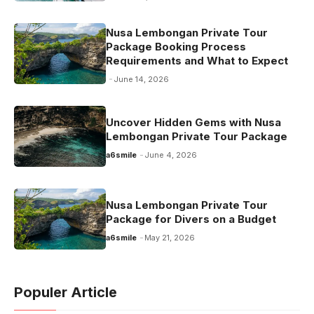
Nusa Lembongan Private Tour
Package Booking Process
Requirements and What to Expect
June 14, 2026
Uncover Hidden Gems with Nusa
Lembongan Private Tour Package
a6smile
June 4, 2026
Nusa Lembongan Private Tour
Package for Divers on a Budget
a6smile
May 21, 2026
Populer Article