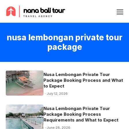
Skip
Me
to
content
nusa lembongan private tour
package
Nusa Lembongan Private Tour
Package Booking Process and What
to Expect
July 12, 2026
Nusa Lembongan Private Tour
Package Booking Process
Requirements and What to Expect
June 28, 2026