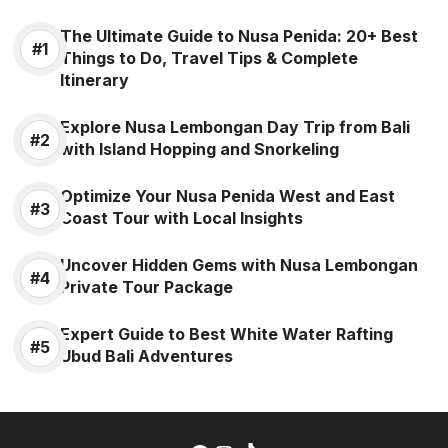
The Ultimate Guide to Nusa Penida: 20+ Best
Things to Do, Travel Tips & Complete
Itinerary
Explore Nusa Lembongan Day Trip from Bali
with Island Hopping and Snorkeling
Optimize Your Nusa Penida West and East
Coast Tour with Local Insights
Uncover Hidden Gems with Nusa Lembongan
Private Tour Package
Expert Guide to Best White Water Rafting
Ubud Bali Adventures