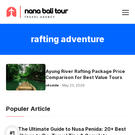
Skip
Me
to
content
rafting adventure
Ayung River Rafting Package Price
Comparison for Best Value Tours
a6smile
May 23, 2026
Populer Article
The Ultimate Guide to Nusa Penida: 20+ Best