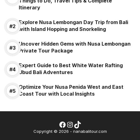
Things to Do, Travel Tips & Complete
Itinerary
Explore Nusa Lembongan Day Trip from Bali
with Island Hopping and Snorkeling
Uncover Hidden Gems with Nusa Lembongan
Private Tour Package
Expert Guide to Best White Water Rafting
Ubud Bali Adventures
Optimize Your Nusa Penida West and East
Coast Tour with Local Insights
Facebook
Instagram
TikTok
Wh
Copyright © 2026 - nanabalitour.com