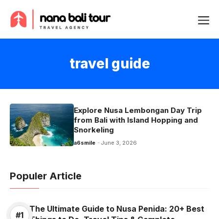
Skip
Me
to
content
travel guide
Explore Nusa Lembongan Day Trip
from Bali with Island Hopping and
Snorkeling
a6smile
June 3, 2026
Populer Article
The Ultimate Guide to Nusa Penida: 20+ Best