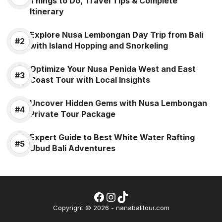
Things to Do, Travel Tips & Complete
Itinerary
Explore Nusa Lembongan Day Trip from Bali
with Island Hopping and Snorkeling
Optimize Your Nusa Penida West and East
Coast Tour with Local Insights
Uncover Hidden Gems with Nusa Lembongan
Private Tour Package
Expert Guide to Best White Water Rafting
Ubud Bali Adventures
Facebook
Instagram
TikTok
Wh
Copyright © 2026 - nanabalitour.com