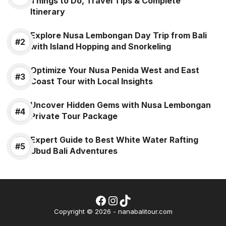
Things to Do, Travel Tips & Complete
Itinerary
Explore Nusa Lembongan Day Trip from Bali
with Island Hopping and Snorkeling
Optimize Your Nusa Penida West and East
Coast Tour with Local Insights
Uncover Hidden Gems with Nusa Lembongan
Private Tour Package
Expert Guide to Best White Water Rafting
Ubud Bali Adventures
Facebook
Instagram
TikTok
Wh
Copyright © 2026 - nanabalitour.com