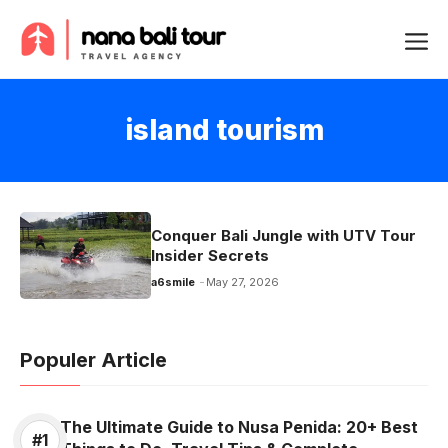
Skip
Me
to
content
island tourism
Conquer Bali Jungle with UTV Tour
Insider Secrets
a6smile
May 27, 2026
Populer Article
The Ultimate Guide to Nusa Penida: 20+ Best