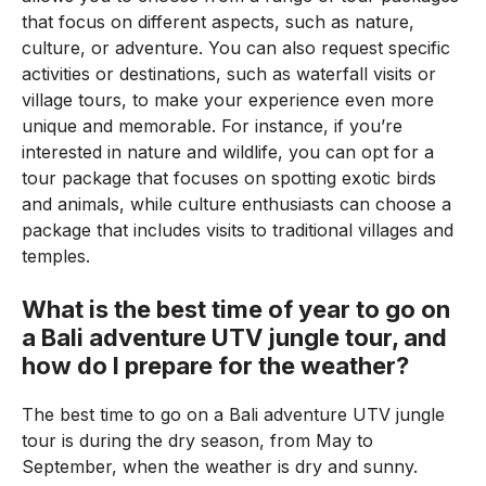
that focus on different aspects, such as nature,
culture, or adventure. You can also request specific
activities or destinations, such as waterfall visits or
village tours, to make your experience even more
unique and memorable. For instance, if you’re
interested in nature and wildlife, you can opt for a
tour package that focuses on spotting exotic birds
and animals, while culture enthusiasts can choose a
package that includes visits to traditional villages and
temples.
What is the best time of year to go on
a Bali adventure UTV jungle tour, and
how do I prepare for the weather?
The best time to go on a Bali adventure UTV jungle
tour is during the dry season, from May to
September, when the weather is dry and sunny.