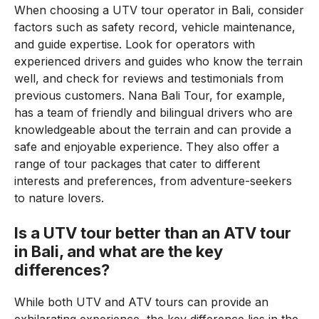
When choosing a UTV tour operator in Bali, consider
factors such as safety record, vehicle maintenance,
and guide expertise. Look for operators with
experienced drivers and guides who know the terrain
well, and check for reviews and testimonials from
previous customers. Nana Bali Tour, for example,
has a team of friendly and bilingual drivers who are
knowledgeable about the terrain and can provide a
safe and enjoyable experience. They also offer a
range of tour packages that cater to different
interests and preferences, from adventure-seekers
to nature lovers.
Is a UTV tour better than an ATV tour
in Bali, and what are the key
differences?
While both UTV and ATV tours can provide an