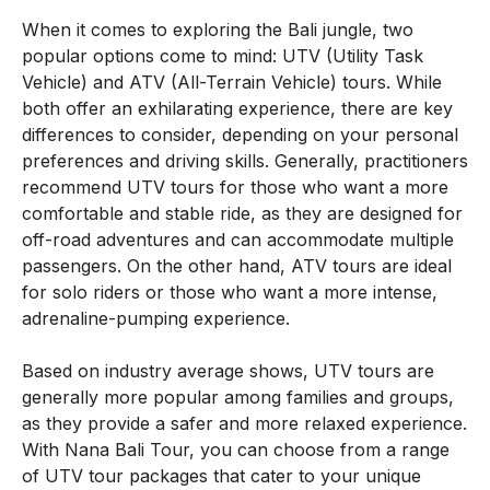
When it comes to exploring the Bali jungle, two
popular options come to mind: UTV (Utility Task
Vehicle) and ATV (All-Terrain Vehicle) tours. While
both offer an exhilarating experience, there are key
differences to consider, depending on your personal
preferences and driving skills. Generally, practitioners
recommend UTV tours for those who want a more
comfortable and stable ride, as they are designed for
off-road adventures and can accommodate multiple
passengers. On the other hand, ATV tours are ideal
for solo riders or those who want a more intense,
adrenaline-pumping experience.
Based on industry average shows, UTV tours are
generally more popular among families and groups,
as they provide a safer and more relaxed experience.
With Nana Bali Tour, you can choose from a range
of UTV tour packages that cater to your unique