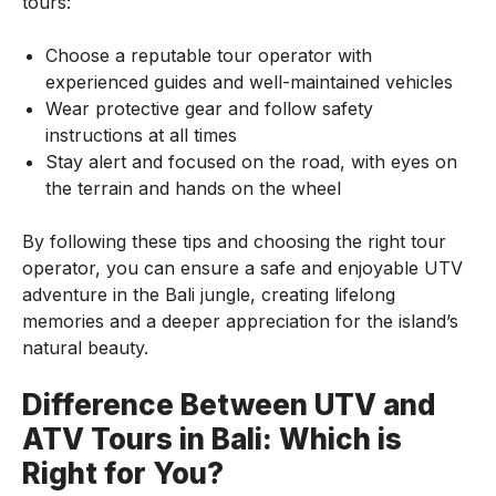
tours:
Choose a reputable tour operator with
experienced guides and well-maintained vehicles
Wear protective gear and follow safety
instructions at all times
Stay alert and focused on the road, with eyes on
the terrain and hands on the wheel
By following these tips and choosing the right tour
operator, you can ensure a safe and enjoyable UTV
adventure in the Bali jungle, creating lifelong
memories and a deeper appreciation for the island’s
natural beauty.
Difference Between UTV and
ATV Tours in Bali: Which is
Right for You?