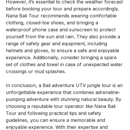
However, it’s essential to check the weather forecast
before booking your tour and prepare accordingly.
Nana Bali Tour recommends wearing comfortable
clothing, closed-toe shoes, and bringing a
waterproof phone case and sunscreen to protect
yourself from the sun and rain. They also provide a
range of safety gear and equipment, including
helmets and gloves, to ensure a safe and enjoyable
experience. Additionally, consider bringing a spare
set of clothes and towel in case of unexpected water
crossings or mud splashes.
In conclusion, a Bali adventure UTV jungle tour is an
unforgettable experience that combines adrenaline-
pumping adventure with stunning natural beauty. By
choosing a reputable tour operator like Nana Bali
Tour and following practical tips and safety
guidelines, you can ensure a memorable and
enjoyable experience. With their expertise and