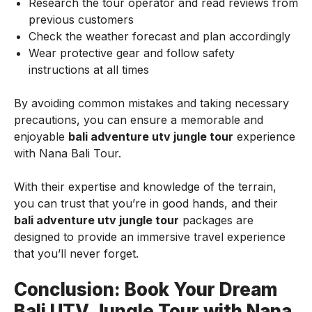
Research the tour operator and read reviews from
previous customers
Check the weather forecast and plan accordingly
Wear protective gear and follow safety
instructions at all times
By avoiding common mistakes and taking necessary
precautions, you can ensure a memorable and
enjoyable
bali adventure utv jungle tour
experience
with Nana Bali Tour.
With their expertise and knowledge of the terrain,
you can trust that you’re in good hands, and their
bali adventure utv jungle tour
packages are
designed to provide an immersive travel experience
that you’ll never forget.
Conclusion: Book Your Dream
Bali UTV Jungle Tour with Nana