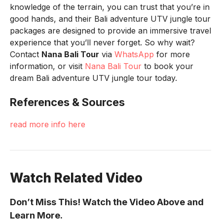
knowledge of the terrain, you can trust that you’re in
good hands, and their Bali adventure UTV jungle tour
packages are designed to provide an immersive travel
experience that you’ll never forget. So why wait?
Contact
Nana Bali Tour
via
WhatsApp
for more
information, or visit
Nana Bali Tour
to book your
dream Bali adventure UTV jungle tour today.
References & Sources
read more info here
Watch Related Video
Don’t Miss This! Watch the Video Above and
Learn More.