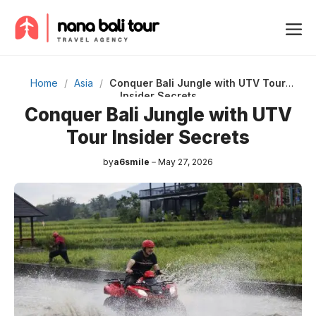
Skip
Me
to
content
Home
/
Asia
/
Conquer Bali Jungle with UTV Tour
Insider Secrets
Conquer Bali Jungle with UTV
Tour Insider Secrets
by
a6smile
May 27, 2026