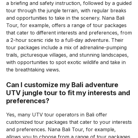
a briefing and safety instruction, followed by a guided
tour through the jungle terrain, with regular breaks
and opportunities to take in the scenery. Nana Bali
Tour, for example, offers a range of tour packages
that cater to different interests and preferences, from
a 2-hour scenic ride to a full-day adventure. Their
tour packages include a mix of adrenaline-pumping
trails, picturesque villages, and stunning landscapes,
with opportunities to spot exotic wildlife and take in
the breathtaking views.
Can I customize my Bali adventure
UTV jungle tour to fit my interests and
preferences?
Yes, many UTV tour operators in Bali offer
customized tour packages that cater to your interests
and preferences. Nana Bali Tour, for example,
allows you to choose from a range of tour packages