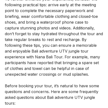
following practical tips: arrive early at the meeting
point to complete the necessary paperwork and
briefing, wear comfortable clothing and closed-toe
shoes, and bring a waterproof phone case to
capture stunning photos and videos. Additionally,
don’t forget to stay hydrated throughout the tour and
take regular breaks to rest and recharge. By
following these tips, you can ensure a memorable
and enjoyable Bali adventure UTV jungle tour
experience with Nana Bali Tour. For example, many
participants have reported that bringing a spare set
of clothes and towel can be helpful in case of
unexpected water crossings or mud splashes.
Before booking your tour, it’s natural to have some
questions and concerns. Here are some frequently
asked questions about Bali adventure UTV jungle
tours: