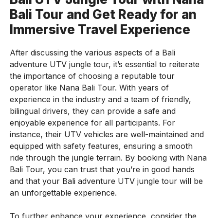
Bali Tour and Get Ready for an
Immersive Travel Experience
After discussing the various aspects of a Bali
adventure UTV jungle tour, it’s essential to reiterate
the importance of choosing a reputable tour
operator like Nana Bali Tour. With years of
experience in the industry and a team of friendly,
bilingual drivers, they can provide a safe and
enjoyable experience for all participants. For
instance, their UTV vehicles are well-maintained and
equipped with safety features, ensuring a smooth
ride through the jungle terrain. By booking with Nana
Bali Tour, you can trust that you’re in good hands
and that your Bali adventure UTV jungle tour will be
an unforgettable experience.
To further enhance your experience, consider the