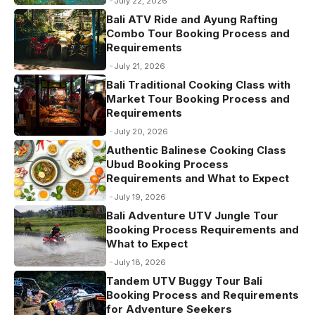
July 22, 2026
k
Bali ATV Ride and Ayung Rafting
Combo Tour Booking Process and
Requirements
July 21, 2026
Bali Traditional Cooking Class with
Market Tour Booking Process and
Requirements
July 20, 2026
Authentic Balinese Cooking Class
Ubud Booking Process
Requirements and What to Expect
July 19, 2026
Bali Adventure UTV Jungle Tour
Booking Process Requirements and
What to Expect
July 18, 2026
Tandem UTV Buggy Tour Bali
Booking Process and Requirements
for Adventure Seekers