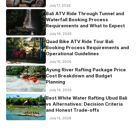
July 17, 2026
Bali ATV Ride Through Tunnel and
Waterfall Booking Process
Requirements and What to Expect
July 16, 2026
Quad Bike ATV Ride Tour Bali
Booking Process Requirements and
Operational Guidelines
July 15, 2026
Ayung River Rafting Package Price
Cost Breakdown and Budget
Planning
July 14, 2026
Best White Water Rafting Ubud Bali
vs Alternatives: Decision Criteria
and Honest Trade-offs
July 13, 2026