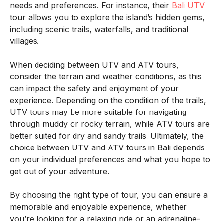
needs and preferences. For instance, their
Bali UTV
tour allows you to explore the island’s hidden gems,
including scenic trails, waterfalls, and traditional
villages.
When deciding between UTV and ATV tours,
consider the terrain and weather conditions, as this
can impact the safety and enjoyment of your
experience. Depending on the condition of the trails,
UTV tours may be more suitable for navigating
through muddy or rocky terrain, while ATV tours are
better suited for dry and sandy trails. Ultimately, the
choice between UTV and ATV tours in Bali depends
on your individual preferences and what you hope to
get out of your adventure.
By choosing the right type of tour, you can ensure a
memorable and enjoyable experience, whether
you’re looking for a relaxing ride or an adrenaline-