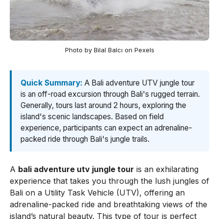
Photo by Bilal Balcı on Pexels
Quick Summary:
A Bali adventure UTV jungle tour
is an off-road excursion through Bali's rugged terrain.
Generally, tours last around 2 hours, exploring the
island's scenic landscapes. Based on field
experience, participants can expect an adrenaline-
packed ride through Bali's jungle trails.
A
bali adventure utv jungle tour
is an exhilarating
experience that takes you through the lush jungles of
Bali on a Utility Task Vehicle (UTV), offering an
adrenaline-packed ride and breathtaking views of the
island’s natural beauty. This type of tour is perfect