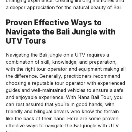
changing experience, creating lifelong memories and
a deeper appreciation for the natural beauty of Bali.
Proven Effective Ways to
Navigate the Bali Jungle with
UTV Tours
Navigating the Bali jungle on a UTV requires a
combination of skill, knowledge, and preparation,
with the right tour operator and equipment making all
the difference. Generally, practitioners recommend
choosing a reputable tour operator with experienced
guides and well-maintained vehicles to ensure a safe
and enjoyable experience. With Nana Bali Tour, you
can rest assured that you’re in good hands, with
friendly and bilingual drivers who know the terrain
like the back of their hand. Here are some proven
effective ways to navigate the Bali jungle with UTV