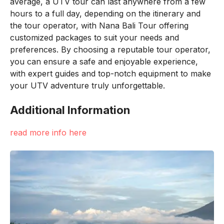
average, a UTV tour can last anywhere from a few
hours to a full day, depending on the itinerary and
the tour operator, with Nana Bali Tour offering
customized packages to suit your needs and
preferences. By choosing a reputable tour operator,
you can ensure a safe and enjoyable experience,
with expert guides and top-notch equipment to make
your UTV adventure truly unforgettable.
Additional Information
read more info here