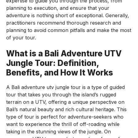
expertise to guide you through the process, from
planning to execution, and ensure that your
adventure is nothing short of exceptional. Generally,
practitioners recommend thorough research and
planning to avoid common pitfalls and make the most
of your tour.
What is a Bali Adventure UTV
Jungle Tour: Definition,
Benefits, and How It Works
A Bali adventure utv jungle tour is a type of guided
tour that takes you through the island’s rugged
terrain on a UTV, offering a unique perspective on
Bali’s natural beauty and rich cultural heritage. This
type of tour is perfect for adventure-seekers who
want to experience the thrill of off-roading while
taking in the stunning views of the jungle. On