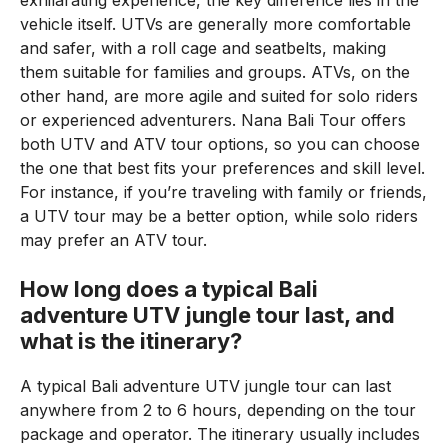
exhilarating experience, the key difference lies in the
vehicle itself. UTVs are generally more comfortable
and safer, with a roll cage and seatbelts, making
them suitable for families and groups. ATVs, on the
other hand, are more agile and suited for solo riders
or experienced adventurers. Nana Bali Tour offers
both UTV and ATV tour options, so you can choose
the one that best fits your preferences and skill level.
For instance, if you’re traveling with family or friends,
a UTV tour may be a better option, while solo riders
may prefer an ATV tour.
How long does a typical Bali
adventure UTV jungle tour last, and
what is the itinerary?
A typical Bali adventure UTV jungle tour can last
anywhere from 2 to 6 hours, depending on the tour
package and operator. The itinerary usually includes