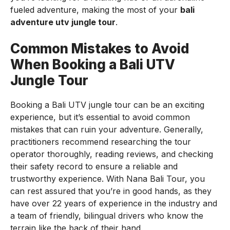
fueled adventure, making the most of your
bali
adventure utv jungle tour
.
Common Mistakes to Avoid
When Booking a Bali UTV
Jungle Tour
Booking a Bali UTV jungle tour can be an exciting
experience, but it’s essential to avoid common
mistakes that can ruin your adventure. Generally,
practitioners recommend researching the tour
operator thoroughly, reading reviews, and checking
their safety record to ensure a reliable and
trustworthy experience. With Nana Bali Tour, you
can rest assured that you’re in good hands, as they
have over 22 years of experience in the industry and
a team of friendly, bilingual drivers who know the
terrain like the back of their hand.