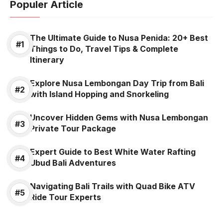
Populer Article
The Ultimate Guide to Nusa Penida: 20+ Best
Things to Do, Travel Tips & Complete
Itinerary
Explore Nusa Lembongan Day Trip from Bali
with Island Hopping and Snorkeling
Uncover Hidden Gems with Nusa Lembongan
Private Tour Package
Expert Guide to Best White Water Rafting
Ubud Bali Adventures
Navigating Bali Trails with Quad Bike ATV
Ride Tour Experts