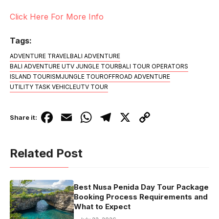
Click Here For More Info
Tags:
ADVENTURE TRAVEL
BALI ADVENTURE
BALI ADVENTURE UTV JUNGLE TOUR
BALI TOUR OPERATORS
ISLAND TOURISM
JUNGLE TOUR
OFFROAD ADVENTURE
UTILITY TASK VEHICLE
UTV TOUR
F
E
W
T
X
C
Share it:
a
m
h
el
o
c
ail
at
e
p
Related Post
e
s
gr
y
b
A
a
Li
Best Nusa Penida Day Tour Package
o
p
m
n
Booking Process Requirements and
o
p
k
What to Expect