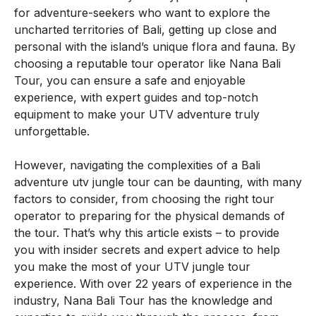
for adventure-seekers who want to explore the
uncharted territories of Bali, getting up close and
personal with the island’s unique flora and fauna. By
choosing a reputable tour operator like Nana Bali
Tour, you can ensure a safe and enjoyable
experience, with expert guides and top-notch
equipment to make your UTV adventure truly
unforgettable.
However, navigating the complexities of a Bali
adventure utv jungle tour can be daunting, with many
factors to consider, from choosing the right tour
operator to preparing for the physical demands of
the tour. That’s why this article exists – to provide
you with insider secrets and expert advice to help
you make the most of your UTV jungle tour
experience. With over 22 years of experience in the
industry, Nana Bali Tour has the knowledge and