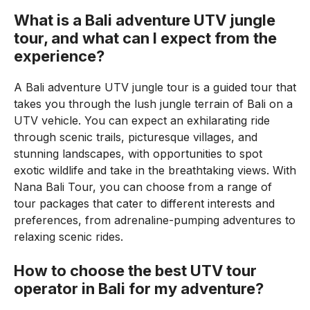
What is a Bali adventure UTV jungle
tour, and what can I expect from the
experience?
A Bali adventure UTV jungle tour is a guided tour that
takes you through the lush jungle terrain of Bali on a
UTV vehicle. You can expect an exhilarating ride
through scenic trails, picturesque villages, and
stunning landscapes, with opportunities to spot
exotic wildlife and take in the breathtaking views. With
Nana Bali Tour, you can choose from a range of
tour packages that cater to different interests and
preferences, from adrenaline-pumping adventures to
relaxing scenic rides.
How to choose the best UTV tour
operator in Bali for my adventure?