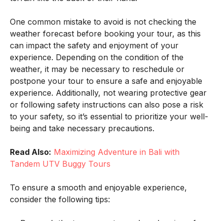
One common mistake to avoid is not checking the
weather forecast before booking your tour, as this
can impact the safety and enjoyment of your
experience. Depending on the condition of the
weather, it may be necessary to reschedule or
postpone your tour to ensure a safe and enjoyable
experience. Additionally, not wearing protective gear
or following safety instructions can also pose a risk
to your safety, so it’s essential to prioritize your well-
being and take necessary precautions.
Read Also:
Maximizing Adventure in Bali with
Tandem UTV Buggy Tours
To ensure a smooth and enjoyable experience,
consider the following tips: