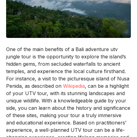
One of the main benefits of a Bali adventure utv
jungle tour is the opportunity to explore the island’s
hidden gems, from secluded waterfalls to ancient
temples, and experience the local culture firsthand.
For instance, a visit to the picturesque island of Nusa
Penida, as described on
Wikipedia
, can be a highlight
of your UTV tour, with its stunning landscapes and
unique wildlife. With a knowledgeable guide by your
side, you can learn about the history and significance
of these sites, making your tour a truly immersive
and educational experience. Based on practitioners’
experience, a well-planned UTV tour can be a life-