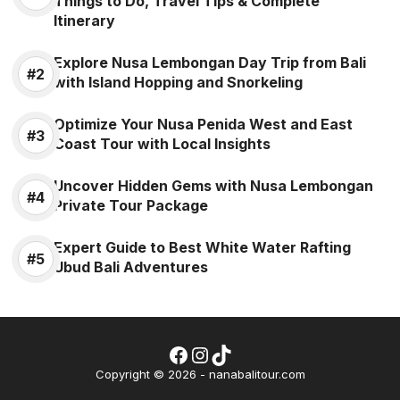
Things to Do, Travel Tips & Complete
Itinerary
Explore Nusa Lembongan Day Trip from Bali
with Island Hopping and Snorkeling
Optimize Your Nusa Penida West and East
Coast Tour with Local Insights
Uncover Hidden Gems with Nusa Lembongan
Private Tour Package
Expert Guide to Best White Water Rafting
Ubud Bali Adventures
Facebook
Instagram
TikTok
Wh
Copyright © 2026 - nanabalitour.com