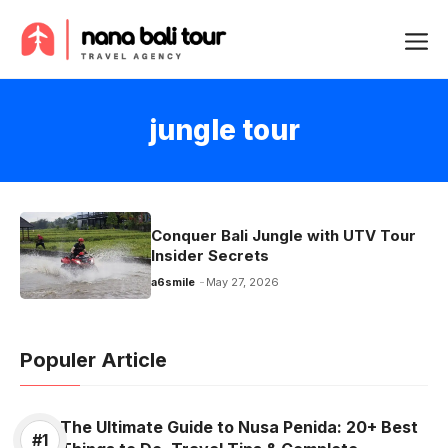
Skip
Me
to
content
jungle tour
Conquer Bali Jungle with UTV Tour
Insider Secrets
a6smile
May 27, 2026
Populer Article
The Ultimate Guide to Nusa Penida: 20+ Best